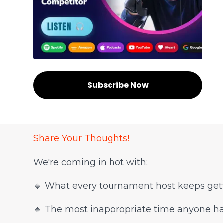
Subscribe Now
Share Your Thoughts!
We're coming in hot with:
🔹 What every tournament host keeps gett
🔹 The most inappropriate time anyone 