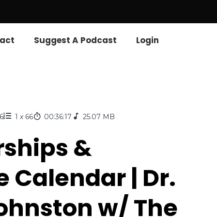
act
Suggest A Podcast
Login
6
1
x
66
00:36:17
25.07 MB
rships &
e Calendar | Dr.
hnston w/ The