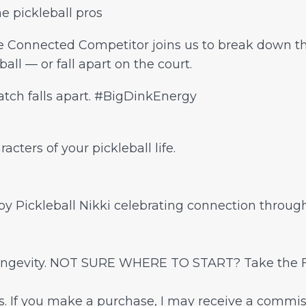
he pickleball pros
 Connected Competitor joins us to break down th
all — or fall apart on the court.
atch falls apart. #BigDinkEnergy
cters of your pickleball life.
 Pickleball Nikki celebrating connection through
 longevity. NOT SURE WHERE TO START? Take the 
nks. If you make a purchase, I may receive a commis