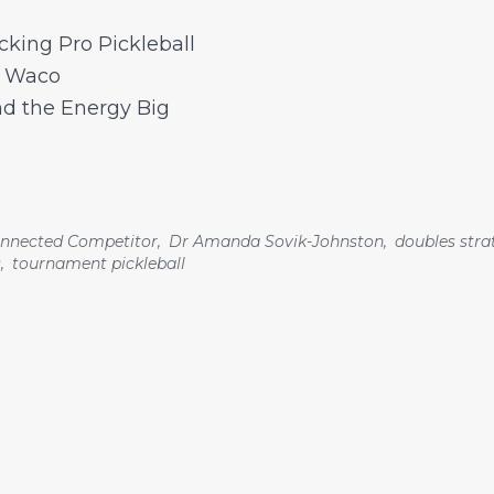
cking Pro Pickleball
d Waco
nd the Energy Big
nnected Competitor
,
Dr Amanda Sovik-Johnston
,
doubles stra
s
,
tournament pickleball
Pages
Home