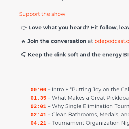
Support the show
👉
Love what you heard?
Hit
follow, le
🔥
Join the conversation
at
bdepodcast.
🎧
Keep the dink soft and the energy BI
– Intro + “Putting Joy on the Ca
00:00
– What Makes a Great Pickleba
01:35
– Why Single Elimination Tou
02:01
– Clean Bathrooms, Medals, an
02:41
– Tournament Organization Ni
04:21