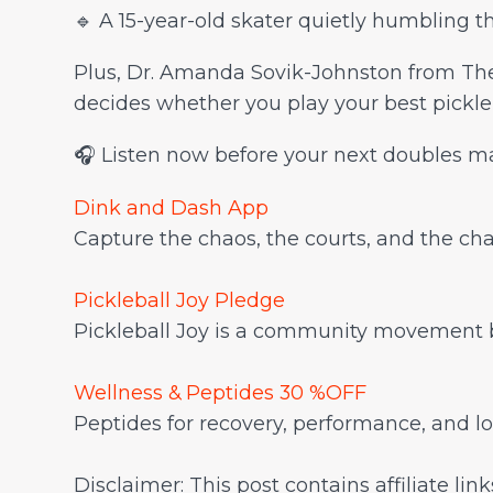
🔹 A 15-year-old skater quietly humbling t
Plus, Dr. Amanda Sovik-Johnston from The
decides whether you play your best pickleb
🎧 Listen now before your next doubles m
Dink and Dash App
Capture the chaos, the courts, and the chara
Pickleball Joy Pledge
Pickleball Joy is a community movement by
Wellness & Peptides 30 %OFF
Peptides for recovery, performance, and
Disclaimer: This post contains affiliate li