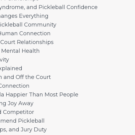
yndrome, and Pickleball Confidence
hanges Everything
Pickleball Community
 Human Connection
 Court Relationships
d Mental Health
vity
xplained
 and Off the Court
 Connection
a Happier Than Most People
ing Joy Away
d Competitor
mmend Pickleball
ups, and Jury Duty