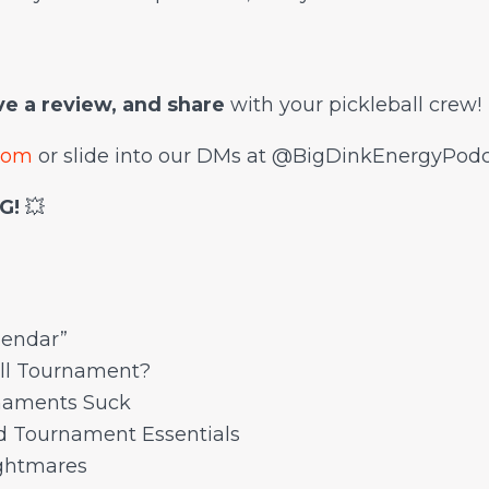
ave a review, and share
with your pickleball crew!
com
or slide into our DMs at @BigDinkEnergyPodc
G!
💥
lendar”
ll Tournament?
rnaments Suck
d Tournament Essentials
ghtmares