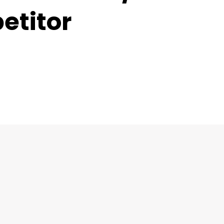
etitor