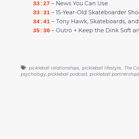
– News You Can Use
33:27
– 15-Year-Old Skateboarder Sho
33:31
– Tony Hawk, Skateboards, an
34:41
– Outro + Keep the Dink Soft a
35:30
pickleball relationships
,
pickleball lifestyle
,
The Co
psychology
,
pickleball podcast
,
pickleball partnership
Recent Episodes
Episode 81 - Stretch Everyday to Avoid Injuries.
Stretch Zone