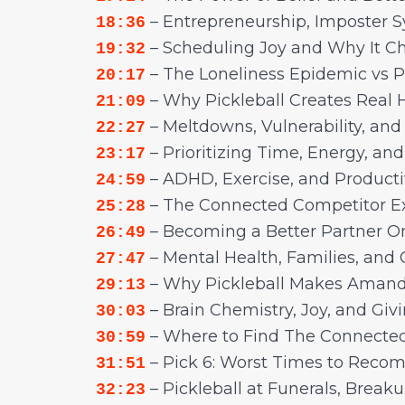
– Entrepreneurship, Imposter S
18:36
– Scheduling Joy and Why It C
19:32
– The Loneliness Epidemic vs 
20:17
– Why Pickleball Creates Real
21:09
– Meltdowns, Vulnerability, and
22:27
– Prioritizing Time, Energy, an
23:17
– ADHD, Exercise, and Producti
24:59
– The Connected Competitor E
25:28
– Becoming a Better Partner On
26:49
– Mental Health, Families, and
27:47
– Why Pickleball Makes Amand
29:13
– Brain Chemistry, Joy, and Giv
30:03
– Where to Find The Connecte
30:59
– Pick 6: Worst Times to Reco
31:51
– Pickleball at Funerals, Break
32:23