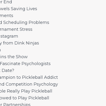
r End
wels Saving Lives
aments
d Scheduling Problems
rnament Stress
Instagram
gy from Dink Ninjas
n
ins the Show
 Fascinate Psychologists
t Date?
pion to Pickleball Addict
and Competition Psychology
e Really Play Pickleball
owed to Play Pickleball
r Partnerships