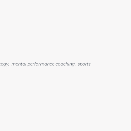
tegy
,
mental performance coaching
,
sports
Search