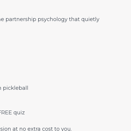
e partnership psychology that quietly
 pickleball
FREE quiz
sion at no extra cost to you.