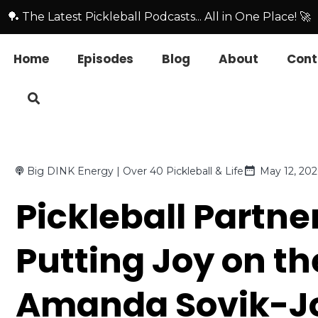
🏓 The Latest Pickleball Podcasts... All in One Place! 🚀
Home
Episodes
Blog
About
Cont
Big DINK Energy | Over 40 Pickleball & Life
May 12, 202
Pickleball Partne
Putting Joy on th
Amanda Sovik-Jo