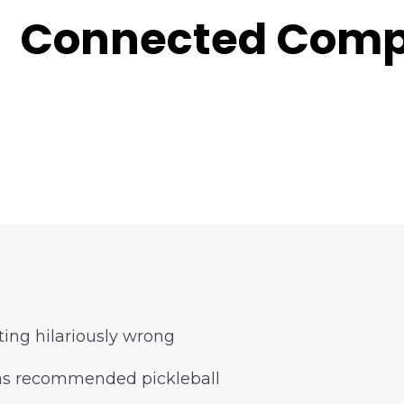
Connected Comp
ing hilariously wrong
has recommended pickleball