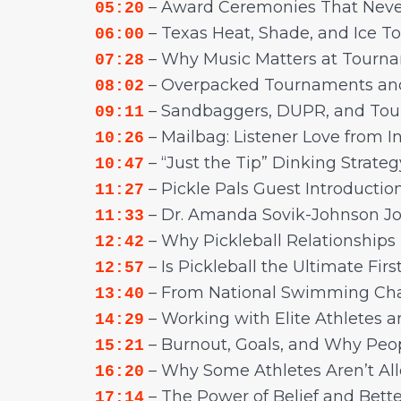
– Award Ceremonies That Neve
05:20
– Texas Heat, Shade, and Ice To
06:00
– Why Music Matters at Tourn
07:28
– Overpacked Tournaments an
08:02
– Sandbaggers, DUPR, and Tou
09:11
– Mailbag: Listener Love from 
10:26
– “Just the Tip” Dinking Strate
10:47
– Pickle Pals Guest Introductio
11:27
– Dr. Amanda Sovik-Johnson Jo
11:33
– Why Pickleball Relationships
12:42
– Is Pickleball the Ultimate Firs
12:57
– From National Swimming Cham
13:40
– Working with Elite Athletes 
14:29
– Burnout, Goals, and Why Peopl
15:21
– Why Some Athletes Aren’t All
16:20
– The Power of Belief and Bette
17:14