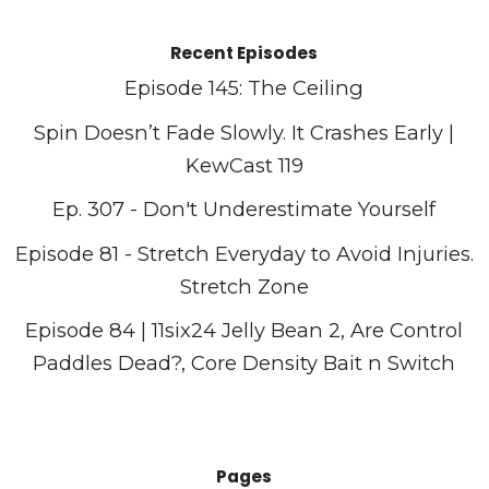
Recent Episodes
Episode 145: The Ceiling
Spin Doesn’t Fade Slowly. It Crashes Early |
KewCast 119
Ep. 307 - Don't Underestimate Yourself
Episode 81 - Stretch Everyday to Avoid Injuries.
Stretch Zone
Episode 84 | 11six24 Jelly Bean 2, Are Control
Paddles Dead?, Core Density Bait n Switch
Pages