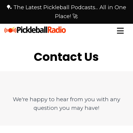
🏓 The Latest Pickleball Podcasts... All in One
Place! 🚀
Contact Us
We're happy to hear from you with any
question you may have!