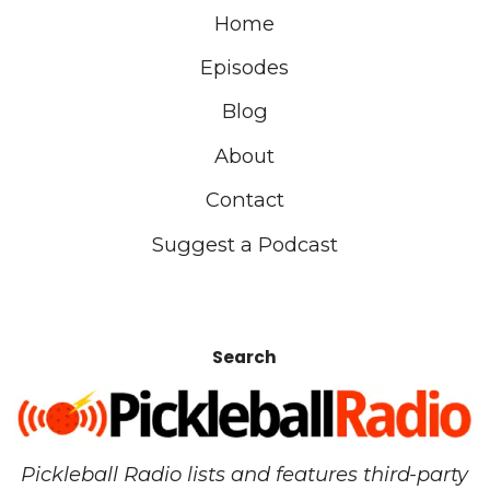
Home
Episodes
Blog
About
Contact
Suggest a Podcast
Search
Pickleball Radio lists and features third-party