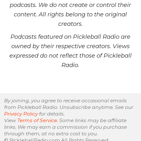
podcasts. We do not create or control their
content. All rights belong to the original
creators.
Podcasts featured on Pickleball Radio are
owned by their respective creators. Views
expressed do not reflect those of Pickleball
Radio.
By joining, you agree to receive occasional emails
from Pickleball Radio. Unsubscribe anytime. See our
Privacy Policy
for details.
View
Terms of Service
. Some links may be affiliate
links. We may earn a commission if you purchase
through them, at no extra cost to you.
© PickleballRadio.com All Rights Reserved.