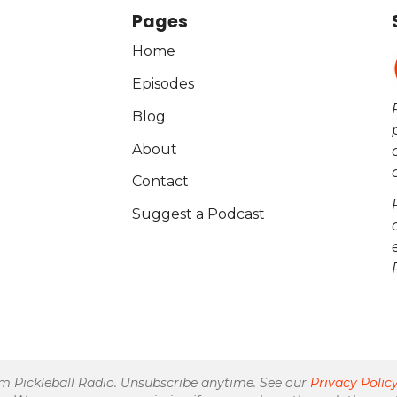
Pages
Home
Episodes
Blog
About
Contact
Suggest a Podcast
om Pickleball Radio. Unsubscribe anytime. See our
Privacy Polic