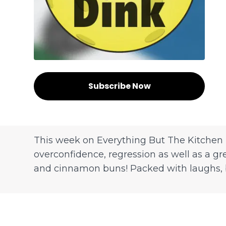
Subscribe Now
This week on Everything But The Kitchen 
overconfidence, regression as well as a gr
and cinnamon buns! Packed with laughs, ban