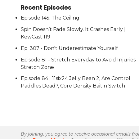
Recent Episodes
Episode 145: The Ceiling
Spin Doesn’t Fade Slowly. It Crashes Early |
KewCast 119
Ep. 307 - Don't Underestimate Yourself
Episode 81 - Stretch Everyday to Avoid Injuries.
Stretch Zone
Episode 84 | 11six24 Jelly Bean 2, Are Control
Paddles Dead?, Core Density Bait n Switch
By joining, you agree to receive occasional emails fr