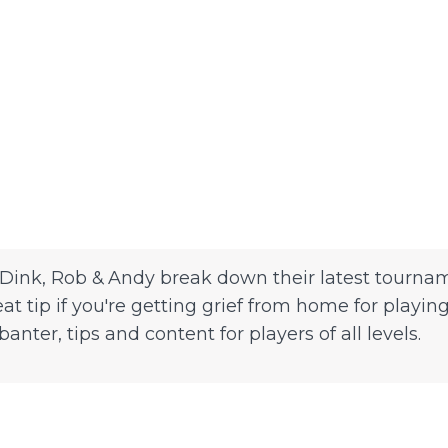
Dink, Rob & Andy break down their latest tournam
eat tip if you're getting grief from home for play
ter, tips and content for players of all levels.