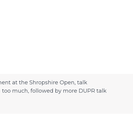
ent at the Shropshire Open, talk
ing too much, followed by more DUPR talk