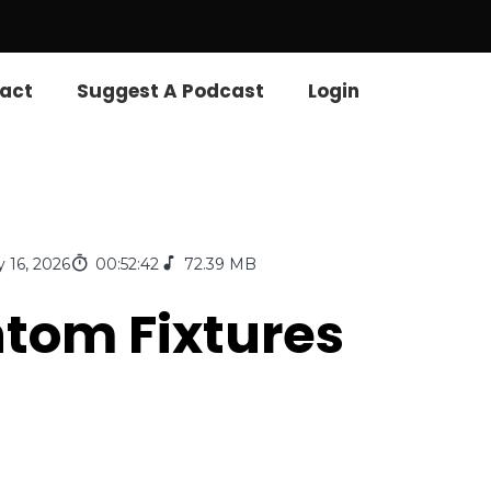
act
Suggest A Podcast
Login
 16, 2026
00:52:42
72.39 MB
ntom Fixtures