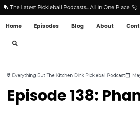
🏓 The Latest Pickleball Podcasts... All in One Place! 🚀
Home
Episodes
Blog
About
Cont
Everything But The Kitchen Dink Pickleball Podcast
May
Episode 138: Pha