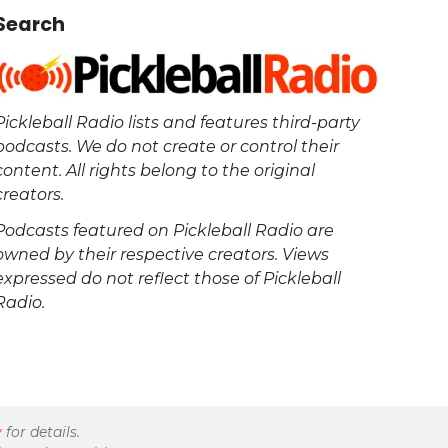
Search
Pickleball Radio lists and features third-party
podcasts. We do not create or control their
content. All rights belong to the original
creators.
Podcasts featured on Pickleball Radio are
owned by their respective creators. Views
expressed do not reflect those of Pickleball
Radio.
y
for details.